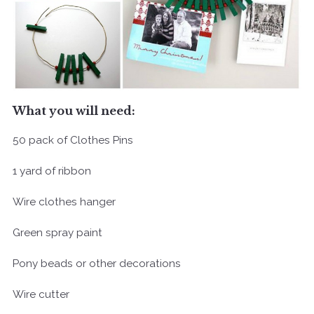
What you will need:
50 pack of Clothes Pins
1 yard of ribbon
Wire clothes hanger
Green spray paint
Pony beads or other decorations
Wire cutter