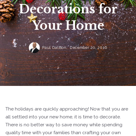
Decorations for
Your Home
Paul DalBon,
December 20, 2016
The holidays are quickly approaching! Now that you are
all settled into your new home, it is time to decorate.
There is no better way to save money while spending
quality time with your families than crafting your own