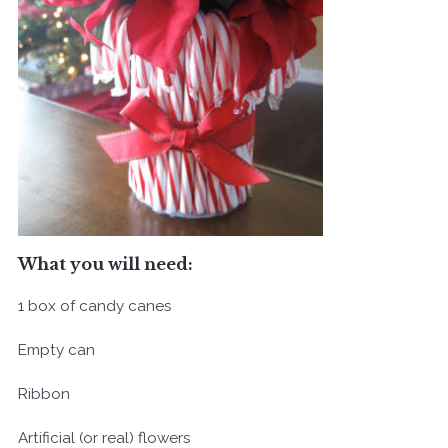
What you will need:
1 box of candy canes
Empty can
Ribbon
Artificial (or real) flowers