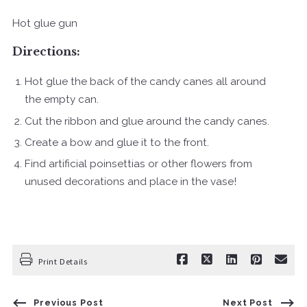
Hot glue gun
Directions:
Hot glue the back of the candy canes all around
the empty can.
Cut the ribbon and glue around the candy canes.
Create a bow and glue it to the front.
Find artificial poinsettias or other flowers from
unused decorations and place in the vase!
Print Details
Previous Post
Next Post