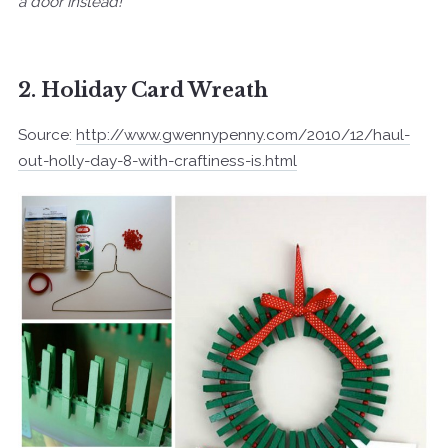
a door instead!
2. Holiday Card Wreath
Source:
http://www.gwennypenny.com/2010/12/haul-
out-holly-day-8-with-craftiness-is.html