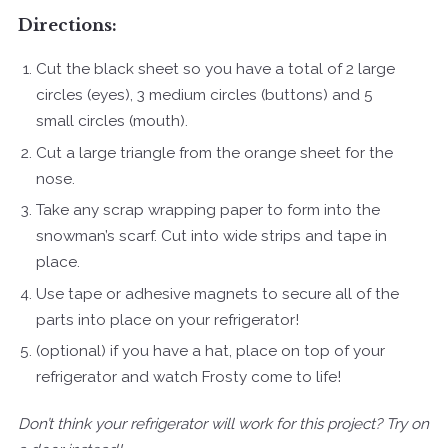
Directions:
Cut the black sheet so you have a total of 2 large
circles (eyes), 3 medium circles (buttons) and 5
small circles (mouth).
Cut a large triangle from the orange sheet for the
nose.
Take any scrap wrapping paper to form into the
snowman’s scarf. Cut into wide strips and tape in
place.
Use tape or adhesive magnets to secure all of the
parts into place on your refrigerator!
(optional) if you have a hat, place on top of your
refrigerator and watch Frosty come to life!
Don’t think your refrigerator will work for this project? Try on