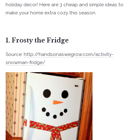
holiday decor! Here are 3 cheap and simple ideas to
make your home extra cozy this season.
1. Frosty the Fridge
Source:
http://handsonaswegrow.com/activity-
snowman-fridge/