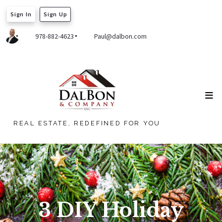
Sign In
Sign Up
978-882-4623
Paul@dalbon.com
REAL ESTATE, REDEFINED FOR YOU
3 DIY Holiday