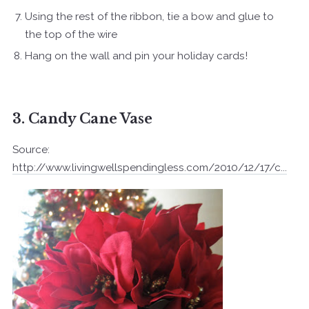
Using the rest of the ribbon, tie a bow and glue to
the top of the wire
Hang on the wall and pin your holiday cards!
3. Candy Cane Vase
Source:
http://www.livingwellspendingless.com/2010/12/17/c...