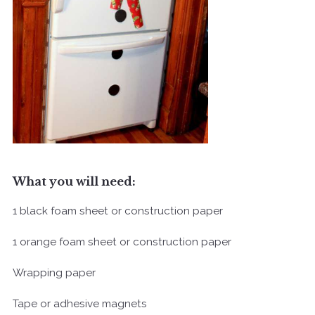
What you will need:
1 black foam sheet or construction paper
1 orange foam sheet or construction paper
Wrapping paper
Tape or adhesive magnets