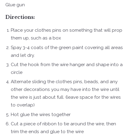
Glue gun
Directions:
Place your clothes pins on something that will prop
them up, such as a box
Spay 3-4 coats of the green paint covering all areas
and let dry.
Cut the hook from the wire hanger and shape into a
circle
Alternate sliding the clothes pins, beads, and any
other decorations you may have into the wire until
the wire is just about full. (leave space for the wires
to overlap)
Hot glue the wires together
Cut a piece of ribbon to tie around the wire, then
trim the ends and glue to the wire