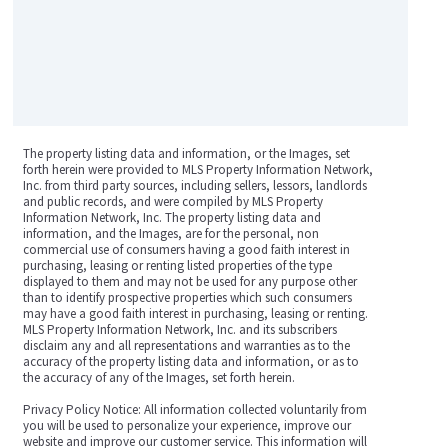
The property listing data and information, or the Images, set
forth herein were provided to MLS Property Information Network,
Inc. from third party sources, including sellers, lessors, landlords
and public records, and were compiled by MLS Property
Information Network, Inc. The property listing data and
information, and the Images, are for the personal, non
commercial use of consumers having a good faith interest in
purchasing, leasing or renting listed properties of the type
displayed to them and may not be used for any purpose other
than to identify prospective properties which such consumers
may have a good faith interest in purchasing, leasing or renting.
MLS Property Information Network, Inc. and its subscribers
disclaim any and all representations and warranties as to the
accuracy of the property listing data and information, or as to
the accuracy of any of the Images, set forth herein.
Privacy Policy Notice: All information collected voluntarily from
you will be used to personalize your experience, improve our
website and improve our customer service. This information will