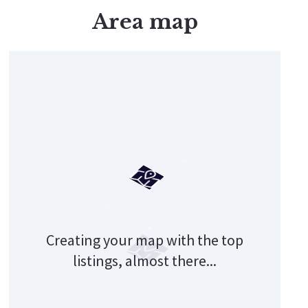
Area map
Get Your Custom Report!
Creating your map with the top
listings, almost there...