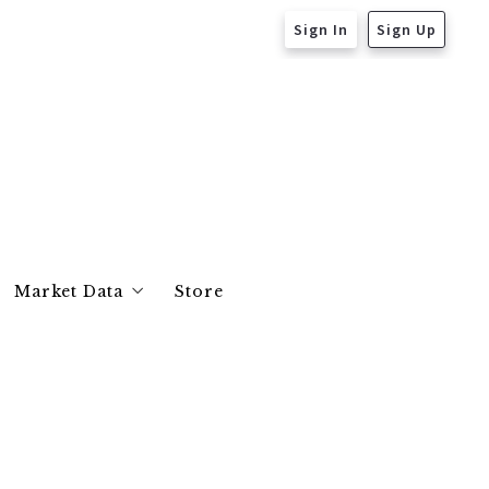
Sign In
Sign Up
Market Data
Store
Essex County
Middlesex County
Suffolk County
Norfolk County