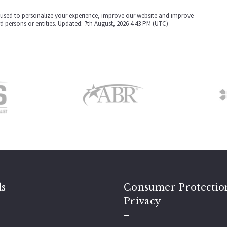
be used to personalize your experience, improve our website and improve
rd persons or entities. Updated: 7th August, 2026 4:43 PM (UTC)
ls
Consumer Protectio
Privacy