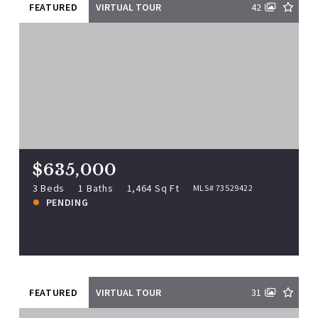
FEATURED
VIRTUAL TOUR
42
$635,000
153 Lynn St, Peabody, MA, 01960
MLS# 73529422
3 Beds
1 Baths
1,464 Sq Ft
$635,000
PENDING
3 Beds
1 Baths
1,464 Sq Ft
MLS# 73529422
PENDING
View more!
FEATURED
VIRTUAL TOUR
31