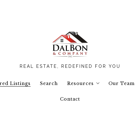
REAL ESTATE, REDEFINED FOR YOU
red Listings
Search
Resources
Our Team
Contact
Buyers Resources
Seller Resources