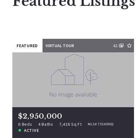
Featured Listings
FEATURED
VIRTUAL TOUR
42
$2,950,000
11 Rocky Woods Rd, Groveland, MA,
01834
MLS# 73540902
6 Beds
4 Baths
7,426 Sq Ft
$2,950,000
ACTIVE
6 Beds
4 Baths
7,426 Sq Ft
MLS# 73540902
ACTIVE