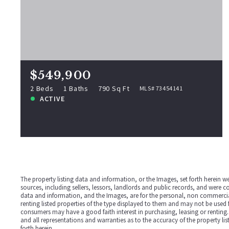
$549,900
288 Pinkham Rd, Middleton, NH,
03887
MLS# 73454141
2 Beds
1 Baths
790 Sq Ft
$549,900
ACTIVE
2 Beds
1 Baths
790 Sq Ft
MLS# 73454141
ACTIVE
View more!
The property listing data and information, or the Images, set forth herein 
sources, including sellers, lessors, landlords and public records, and were 
data and information, and the Images, are for the personal, non commercial
renting listed properties of the type displayed to them and may not be used 
consumers may have a good faith interest in purchasing, leasing or renting.
and all representations and warranties as to the accuracy of the property li
forth herein.