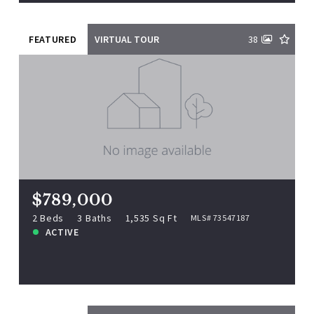
FEATURED
VIRTUAL TOUR
38
$789,000
331 Bridge St UNIT 2, Salem, MA,
01970
MLS# 73547187
2 Beds
3 Baths
1,535 Sq Ft
$789,000
ACTIVE
2 Beds
3 Baths
1,535 Sq Ft
MLS# 73547187
ACTIVE
View more!