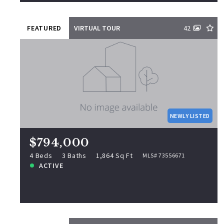
FEATURED
VIRTUAL TOUR
42
$794,000
463 Elliott St, Beverly, MA, 01915
MLS# 73556671
NEWLY LISTED
4 Beds
3 Baths
1,864 Sq Ft
ACTIVE
$794,000
NEWLY LISTED
4 Beds
3 Baths
1,864 Sq Ft
MLS# 73556671
ACTIVE
View more!