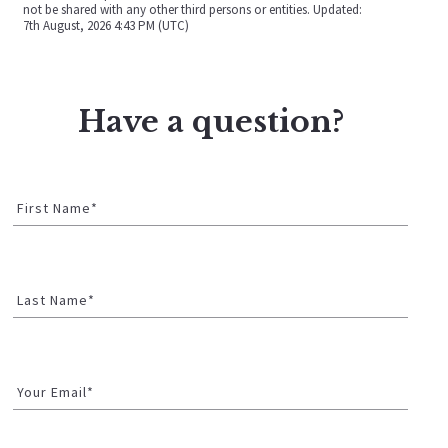
not be shared with any other third persons or entities. Updated:
7th August, 2026 4:43 PM (UTC)
Have a question?
First Name*
Last Name*
Your Email*