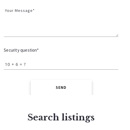
Your Message*
Security question*
+
= ?
SEND
Search listings