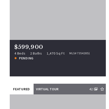
$599,900
25 Colonial Rd, Peabody, MA,
01960
MLS# 73542851
4 Beds
2 Baths
1,470 Sq Ft
$599,900
PENDING
4 Beds
2 Baths
1,470 Sq Ft
MLS# 73542851
PENDING
View more!
FEATURED
VIRTUAL TOUR
42