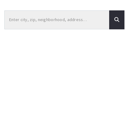
Enter city, zip, neighborhood, address…
Type in anything you’re looking for