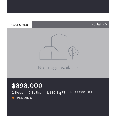
View more!
FEATURED
42
$898,000
72 Mile Ln, Ipswich, MA, 01938
MLS# 73521879
2 Beds
2 Baths
2,230 Sq Ft
$898,000
PENDING
2 Beds
2 Baths
2,230 Sq Ft
MLS# 73521879
PENDING
View more!