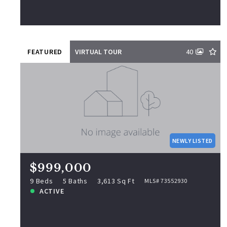
View more!
FEATURED
VIRTUAL TOUR
40
$999,000
9 S Elm St, Lynn, MA, 01905
MLS# 73552930
NEWLY LISTED
9 Beds
5 Baths
3,613 Sq Ft
ACTIVE
$999,000
NEWLY LISTED
9 Beds
5 Baths
3,613 Sq Ft
MLS# 73552930
ACTIVE
View more!