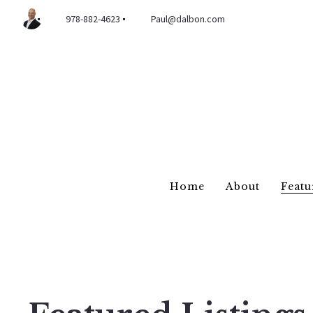
978-882-4623
Paul@dalbon.com
Home
About
Featu