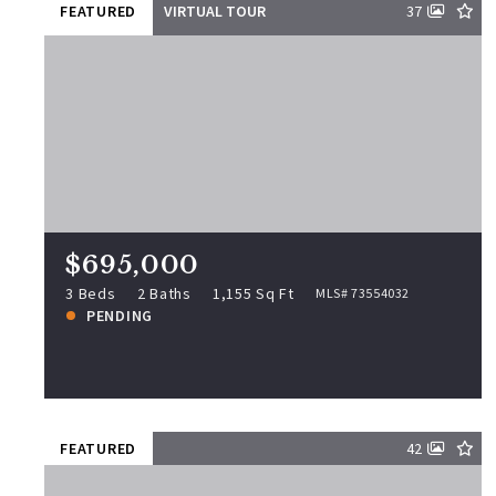
FEATURED
VIRTUAL TOUR
37
$695,000
33 Jordan St, Beverly, MA, 01915
MLS# 73554032
3 Beds
2 Baths
1,155 Sq Ft
$695,000
PENDING
3 Beds
2 Baths
1,155 Sq Ft
MLS# 73554032
PENDING
View more!
FEATURED
42