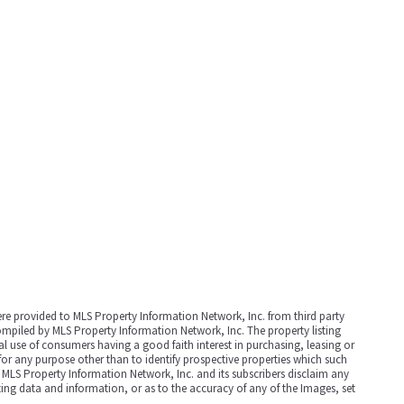
were provided to MLS Property Information Network, Inc. from third party
compiled by MLS Property Information Network, Inc. The property listing
 use of consumers having a good faith interest in purchasing, leasing or
for any purpose other than to identify prospective properties which such
 MLS Property Information Network, Inc. and its subscribers disclaim any
sting data and information, or as to the accuracy of any of the Images, set