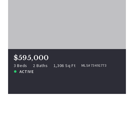
$595,000
9 Parkview Ave, Beverly, MA, 01915
MLS# 73491773
3 Beds
2 Baths
1,306 Sq Ft
$595,000
ACTIVE
3 Beds
2 Baths
1,306 Sq Ft
MLS# 73491773
ACTIVE
View more!