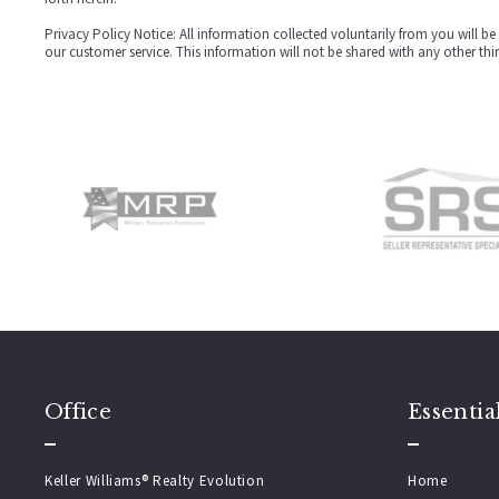
Privacy Policy Notice: All information collected voluntarily from you will 
our customer service. This information will not be shared with any other thi
Office
Essentia
Keller Williams® Realty Evolution
Home