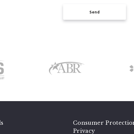
Send
Succes! Your message was sent!
ls
Consumer Protectio
Privacy