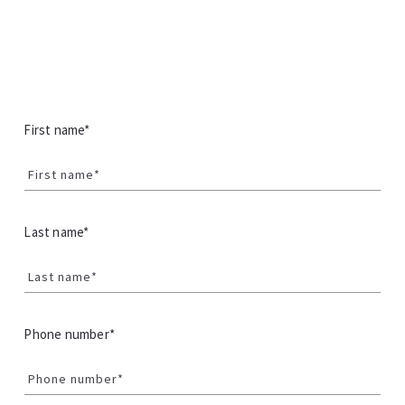
First name*
First name*
Last name*
Last name*
Phone number*
Phone number*