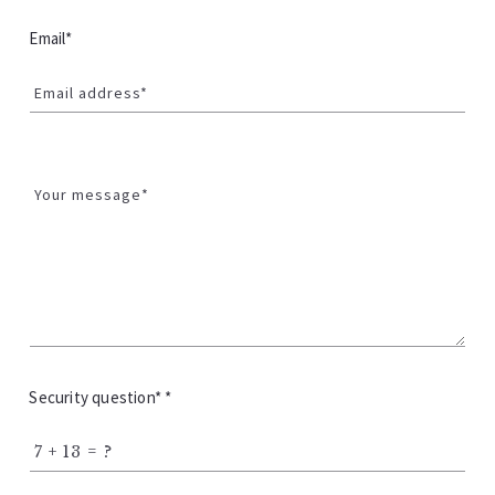
Email*
Email address*
Your message*
Security question* *
+
= ?