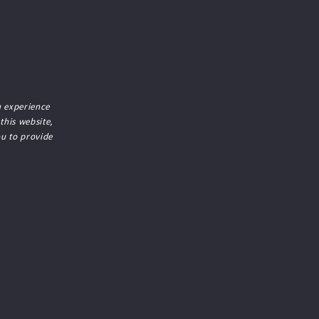
 experience
 this website,
ou to provide