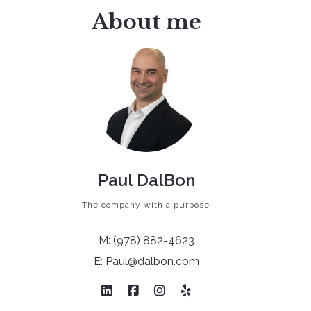
About me
Get Your Custom Report!
Paul DalBon
The company with a purpose
M: (978) 882-4623
E: Paul@dalbon.com