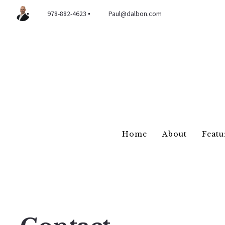
978-882-4623
Paul@dalbon.com
Home
About
Featu