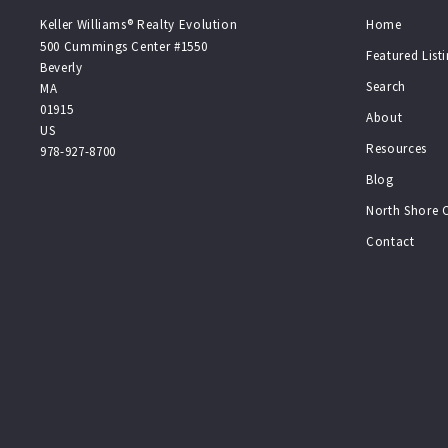
Keller Williams® Realty Evolution
Home
500 Cummings Center #1550
Featured List
Beverly
Search
MA 
01915
About
US
Resources
978-927-8700
Blog
North Shore
Contact