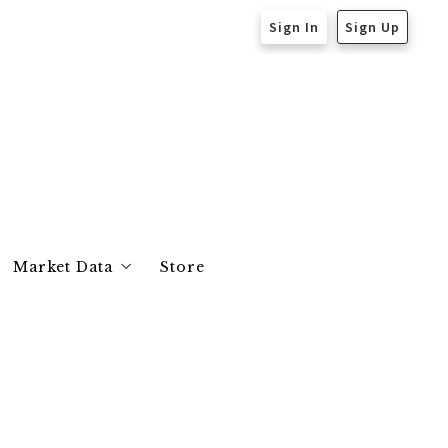
Sign In
Sign Up
Market Data
Store
Essex County
Middlesex County
Suffolk County
Norfolk County