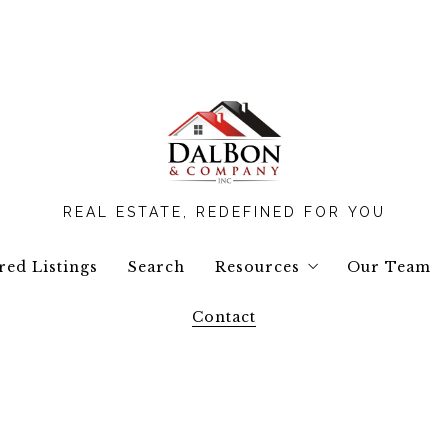
REAL ESTATE, REDEFINED FOR YOU
red Listings
Search
Resources
Our Team
Contact
Buyers Resources
Seller Resources