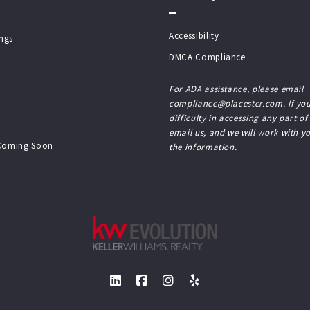
Accessibility
ings
DMCA Compliance
For ADA assistance, please email
compliance@placester.com. If you
difficulty in accessing any part of
email us, and we will work with y
 Coming Soon
the information.