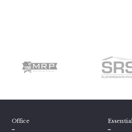
Office
Essentia