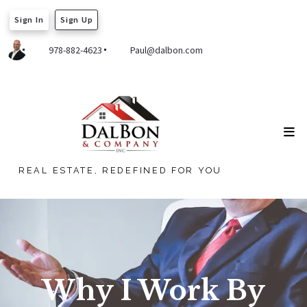
Sign In
Sign Up
978-882-4623
Paul@dalbon.com
REAL ESTATE, REDEFINED FOR YOU
Why I Work By