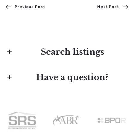
Previous Post
Next Post
Search listings
Have a question?
Enter city, zip, neighborhood, address…
First Name*
Type in anything you’re looking for
Last Name*