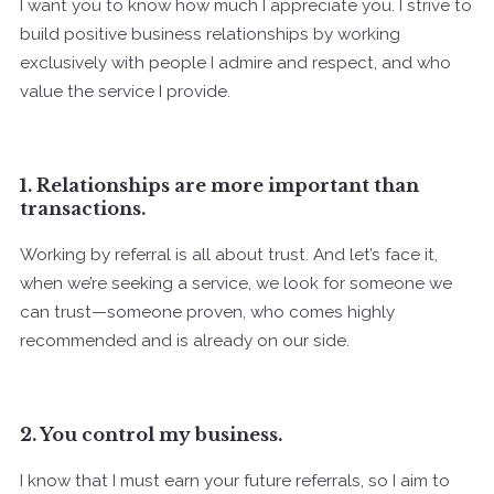
I want you to know how much I appreciate you. I strive to
build positive business relationships by working
exclusively with people I admire and respect, and who
value the service I provide.
1. Relationships are more important than
transactions.
Working by referral is all about trust. And let’s face it,
when we’re seeking a service, we look for someone we
can trust—someone proven, who comes highly
recommended and is already on our side.
2. You control my business.
I know that I must earn your future referrals, so I aim to