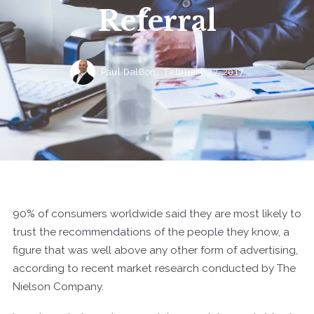
Referral
Paul DalBon,
February 27, 2017
90% of consumers worldwide said they are most likely to
trust the recommendations of the people they know, a
figure that was well above any other form of advertising,
according to recent market research conducted by The
Nielson Company.