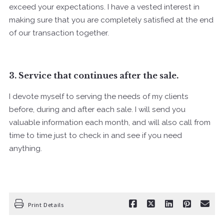
exceed your expectations. I have a vested interest in
making sure that you are completely satisfied at the end
of our transaction together.
3. Service that continues after the sale.
I devote myself to serving the needs of my clients
before, during and after each sale. I will send you
valuable information each month, and will also call from
time to time just to check in and see if you need
anything.
Print Details